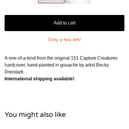
Add to cart
Only a few left!
A one-of-a-kind from the original 151 Capture Creatures
hardcover, hand-painted in gouache by artist Becky
Dreistadt.
International shipping available!
You might also like