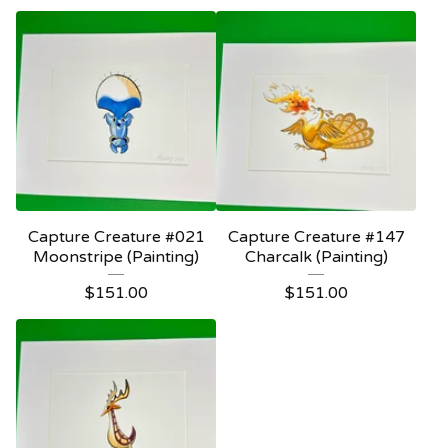
Capture Creature #021
Capture Creature #147
Moonstripe (Painting)
Charcalk (Painting)
$
151.00
$
151.00