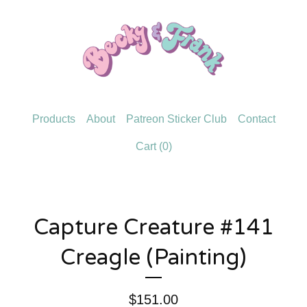
Products
About
Patreon Sticker Club
Contact
Cart (
0
)
Capture Creature #141
Creagle (Painting)
$
151.00