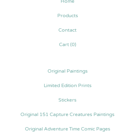
Home
Products
Contact
Cart (
0
)
Original Paintings
Limited Edition Prints
Stickers
Original 151 Capture Creatures Paintings
Original Adventure Time Comic Pages