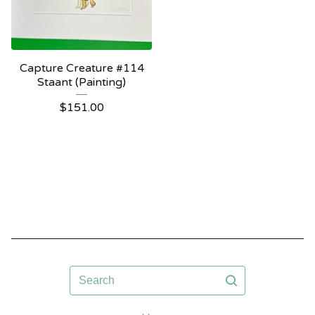
Capture Creature #114
Staant (Painting)
$
151.00
Search