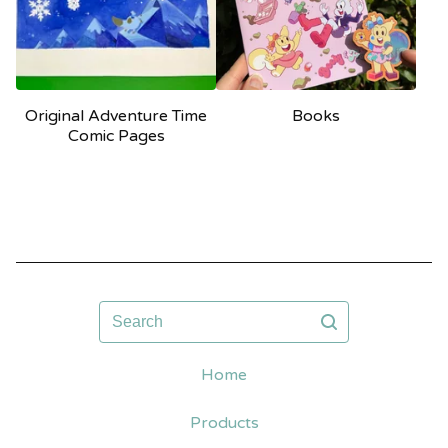
Original Adventure Time
Books
Comic Pages
Search
Home
Products