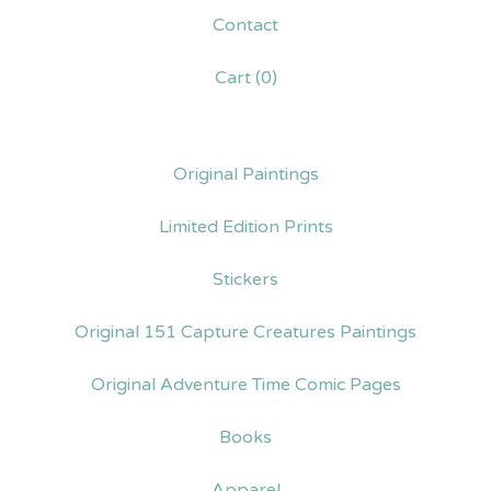
Contact
Cart (
0
)
Original Paintings
Limited Edition Prints
Stickers
Original 151 Capture Creatures Paintings
Original Adventure Time Comic Pages
Books
Apparel