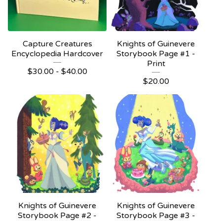
Capture Creatures
Knights of Guinevere
Encyclopedia Hardcover
Storybook Page #1 -
Print
$
30.00 -
$
40.00
$
20.00
Knights of Guinevere
Knights of Guinevere
Storybook Page #2 -
Storybook Page #3 -