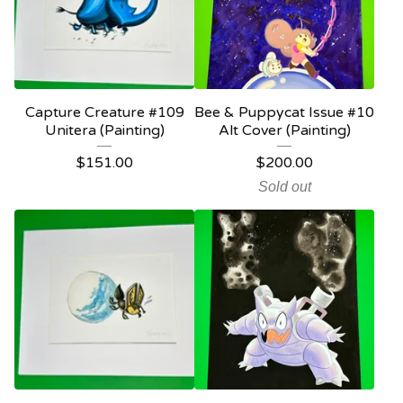
Capture Creature #109
Bee & Puppycat Issue #10
Unitera (Painting)
Alt Cover (Painting)
$
151.00
$
200.00
Sold out