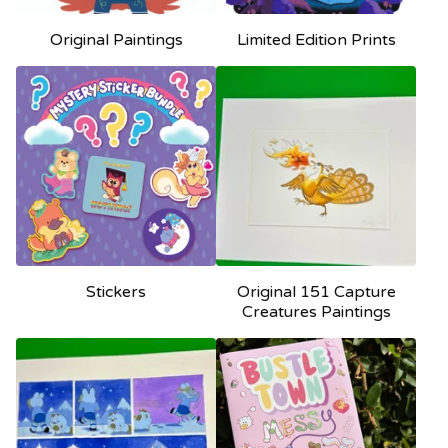
Original Paintings
Limited Edition Prints
Stickers
Original 151 Capture
Creatures Paintings