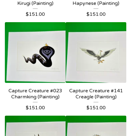
Kirugi (Painting)
Hapynese (Painting)
$
151.00
$
151.00
Capture Creature #023
Capture Creature #141
Charmking (Painting)
Creagle (Painting)
$
151.00
$
151.00