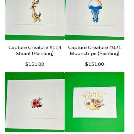
Capture Creature #114
Capture Creature #021
Staant (Painting)
Moonstripe (Painting)
$
151.00
$
151.00