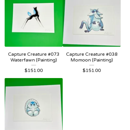
Capture Creature #073
Capture Creature #038
Waterfawn (Painting)
Momoon (Painting)
$
151.00
$
151.00