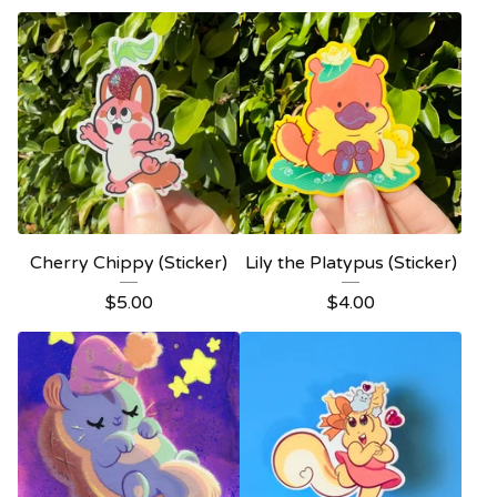
Cherry Chippy (Sticker)
Lily the Platypus (Sticker)
$
5.00
$
4.00