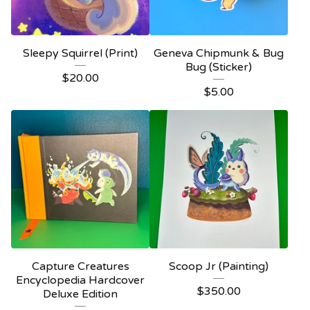
Sleepy Squirrel (Print)
Geneva Chipmunk & Bug
Bug (Sticker)
$
20.00
$
5.00
Capture Creatures
Scoop Jr (Painting)
Encyclopedia Hardcover
$
350.00
Deluxe Edition