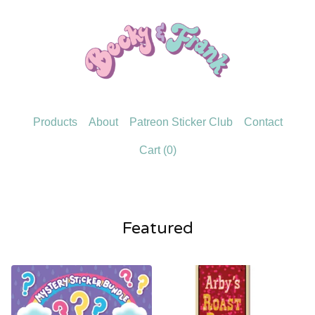
Products
About
Patreon Sticker Club
Contact
Cart (
0
)
Featured