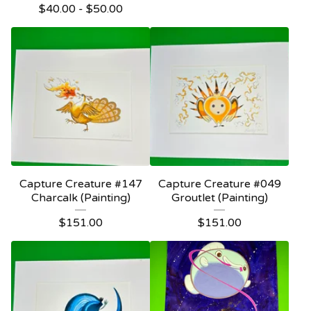
$
40.00 -
$
50.00
Capture Creature #147
Capture Creature #049
Charcalk (Painting)
Groutlet (Painting)
$
151.00
$
151.00