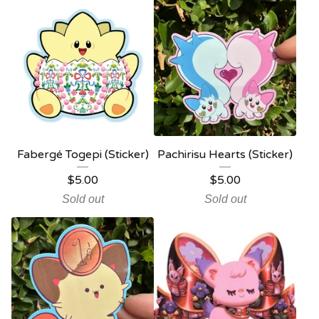
Fabergé Togepi (Sticker)
Pachirisu Hearts (Sticker)
$
5.00
$
5.00
Sold out
Sold out