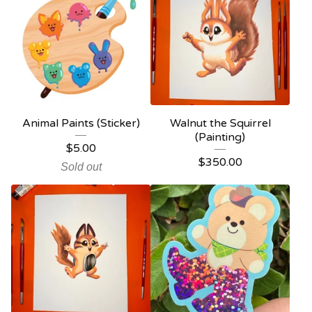
Animal Paints (Sticker)
Walnut the Squirrel
(Painting)
$
5.00
$
350.00
Sold out