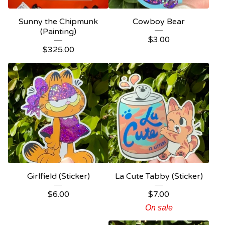
Sunny the Chipmunk
Cowboy Bear
(Painting)
$
3.00
$
325.00
Girlfield (Sticker)
La Cute Tabby (Sticker)
$
6.00
$
7.00
On sale