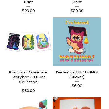
Print
Print
$
20.00
$
20.00
Knights of Guinevere
I've learned NOTHING!
Storybook 3 Print
(Sticker)
Collection
$
6.00
$
60.00