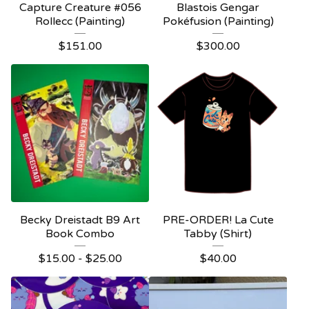
Capture Creature #056
Blastois Gengar
Rollecc (Painting)
Pokéfusion (Painting)
$
151.00
$
300.00
Becky Dreistadt B9 Art
PRE-ORDER! La Cute
Book Combo
Tabby (Shirt)
$
15.00 -
$
25.00
$
40.00