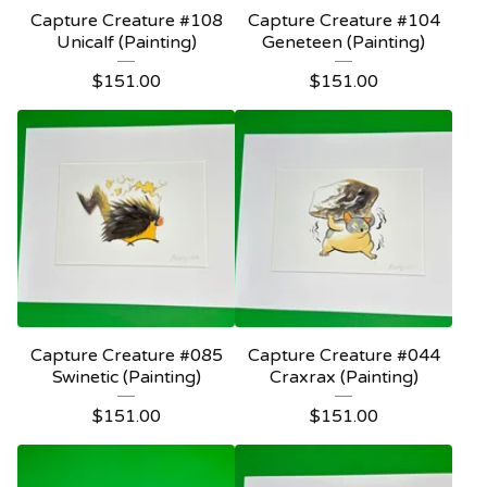
Capture Creature #108
Capture Creature #104
Unicalf (Painting)
Geneteen (Painting)
$
151.00
$
151.00
Capture Creature #085
Capture Creature #044
Swinetic (Painting)
Craxrax (Painting)
$
151.00
$
151.00