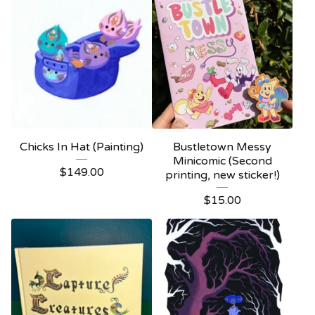
Chicks In Hat (Painting)
Bustletown Messy
Minicomic (Second
$
149.00
printing, new sticker!)
$
15.00