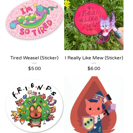
Tired Weasel (Sticker)
I Really Like Mew (Sticker)
$
5.00
$
6.00