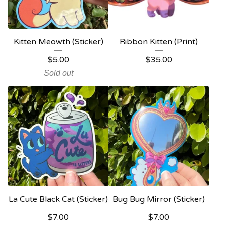
Kitten Meowth (Sticker)
Ribbon Kitten (Print)
$
5.00
$
35.00
Sold out
La Cute Black Cat (Sticker)
Bug Bug Mirror (Sticker)
$
7.00
$
7.00