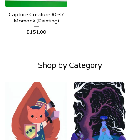
Capture Creature #037
Momonk (Painting)
$
151.00
Shop by Category