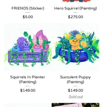
FRIENDS (Sticker)
Hero Squirrel (Painting)
$
5.00
$
275.00
Squirrels In Planter
Succulent Puppy
(Painting)
(Painting)
$
149.00
$
149.00
Sold out