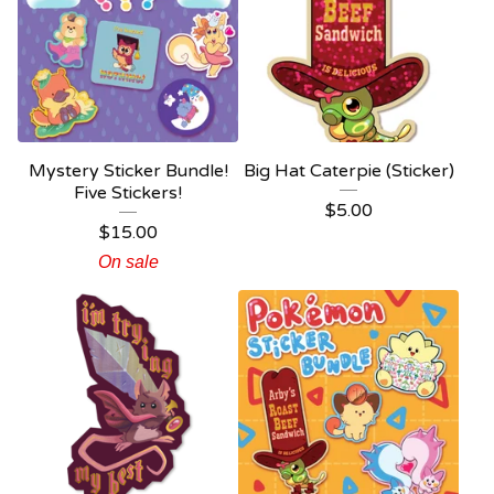
Mystery Sticker Bundle!
Big Hat Caterpie (Sticker)
Five Stickers!
$
5.00
$
15.00
On sale