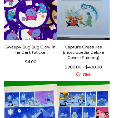
Sweepy Bug Bug Glow In
Capture Creatures
The Dark (Sticker)
Encyclopedia Deluxe
Cover (Painting)
$
4.00
$
300.00 -
$
400.00
On sale