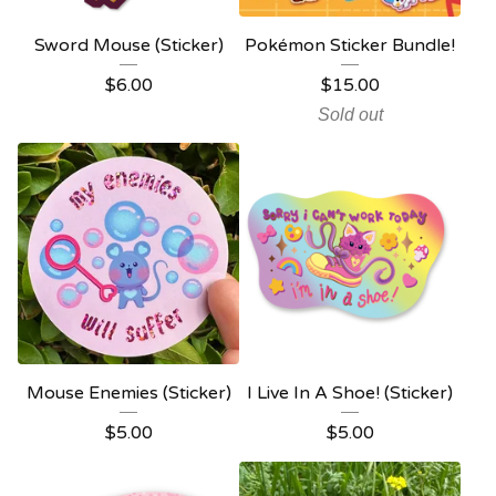
Sword Mouse (Sticker)
Pokémon Sticker Bundle!
$
6.00
$
15.00
Sold out
Mouse Enemies (Sticker)
I Live In A Shoe! (Sticker)
$
5.00
$
5.00