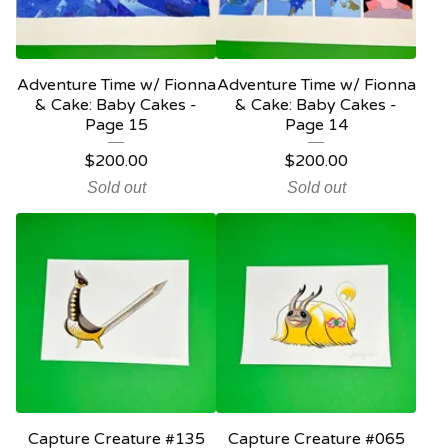
Adventure Time w/ Fionna
Adventure Time w/ Fionna
& Cake: Baby Cakes -
& Cake: Baby Cakes -
Page 15
Page 14
$
200.00
$
200.00
Sold out
Sold out
Capture Creature #135
Capture Creature #065