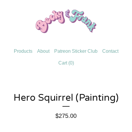
Products
About
Patreon Sticker Club
Contact
Cart (
0
)
Hero Squirrel (Painting)
$
275.00