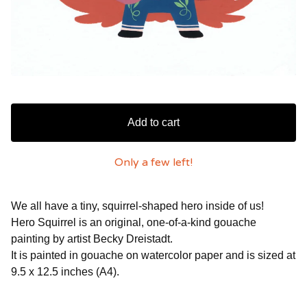
Add to cart
Only a few left!
We all have a tiny, squirrel-shaped hero inside of us!
Hero Squirrel is an original, one-of-a-kind gouache
painting by artist Becky Dreistadt.
It is painted in gouache on watercolor paper and is sized at
9.5 x 12.5 inches (A4).