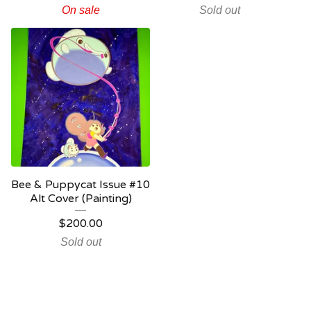
On sale
Sold out
Bee & Puppycat Issue #10
Alt Cover (Painting)
$
200.00
Sold out