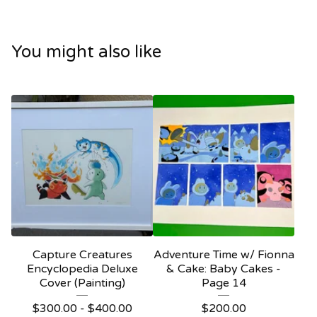
You might also like
Capture Creatures
Adventure Time w/ Fionna
Encyclopedia Deluxe
& Cake: Baby Cakes -
Cover (Painting)
Page 14
$
300.00 -
$
400.00
$
200.00