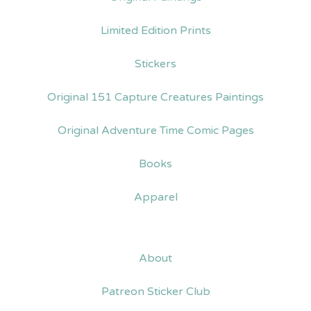
Limited Edition Prints
Stickers
Original 151 Capture Creatures Paintings
Original Adventure Time Comic Pages
Books
Apparel
About
Patreon Sticker Club