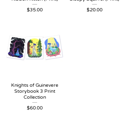
$
35.00
$
20.00
Knights of Guinevere
Storybook 3 Print
Collection
$
60.00