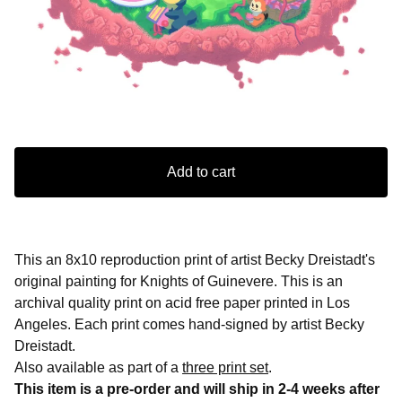
Add to cart
This an 8x10 reproduction print of artist Becky Dreistadt's
original painting for Knights of Guinevere. This is an
archival quality print on acid free paper printed in Los
Angeles. Each print comes hand-signed by artist Becky
Dreistadt.
Also available as part of a
three print set
.
This item is a pre-order and will ship in 2-4 weeks after