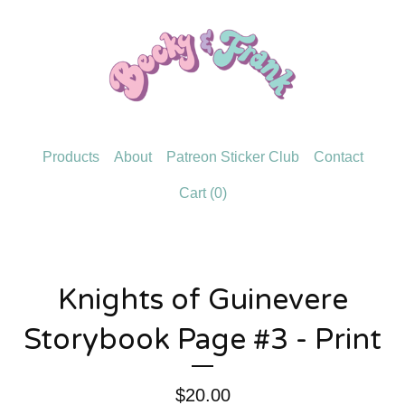
Products
About
Patreon Sticker Club
Contact
Cart (
0
)
Knights of Guinevere
Storybook Page #3 - Print
$
20.00