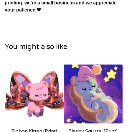
printing, we're a small business and we appreciate
your patience 💖
You might also like
Ribbon Kitten (Print)
Sleepy Squirrel (Print)