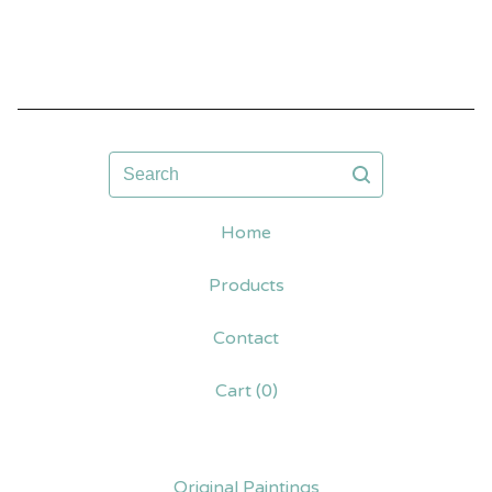
Search
Home
Products
Contact
Cart (
0
)
Original Paintings