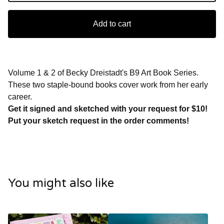
Add to cart
Volume 1 & 2 of Becky Dreistadt's B9 Art Book Series.
These two staple-bound books cover work from her early
career.
Get it signed and sketched with your request for $10!
Put your sketch request in the order comments!
You might also like