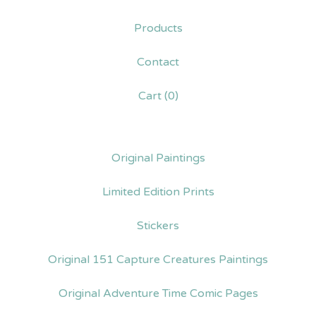
Products
Contact
Cart (
0
)
Original Paintings
Limited Edition Prints
Stickers
Original 151 Capture Creatures Paintings
Original Adventure Time Comic Pages