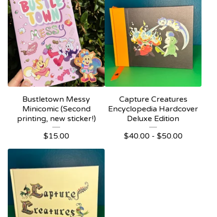
Bustletown Messy
Capture Creatures
Minicomic (Second
Encyclopedia Hardcover
printing, new sticker!)
Deluxe Edition
$
15.00
$
40.00 -
$
50.00