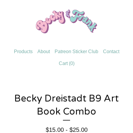
Products
About
Patreon Sticker Club
Contact
Cart (
0
)
Becky Dreistadt B9 Art
Book Combo
$
15.00 -
$
25.00