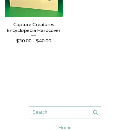
Capture Creatures
Encyclopedia Hardcover
$
30.00 -
$
40.00
Search
Home