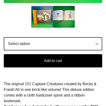
Add to cart
The original 151 Capture Creatures created by Becky &
Frank! All in one brick-like volume! This deluxe edition
comes with a cloth hardcover spine and a ribbon
bookmark.