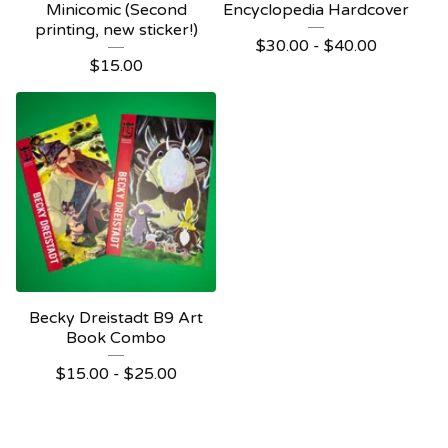
Minicomic (Second
Encyclopedia Hardcover
printing, new sticker!)
$
30.00 -
$
40.00
$
15.00
Becky Dreistadt B9 Art
Book Combo
$
15.00 -
$
25.00