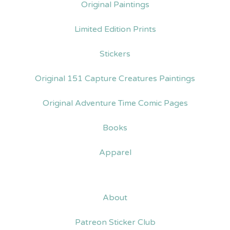
Original Paintings
Limited Edition Prints
Stickers
Original 151 Capture Creatures Paintings
Original Adventure Time Comic Pages
Books
Apparel
About
Patreon Sticker Club