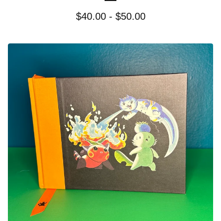
$
40.00 -
$
50.00