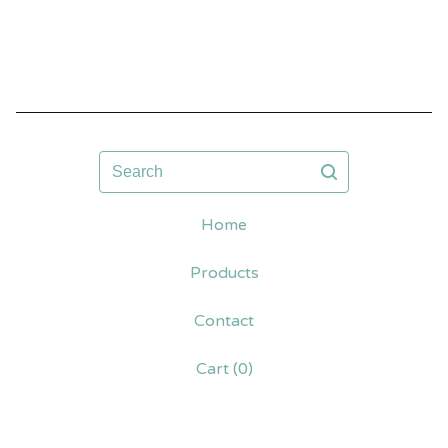
Search
Home
Products
Contact
Cart (
0
)