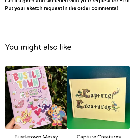
Get it signed and sketched with your request for $10!
Put your sketch request in the order comments!
You might also like
Bustletown Messy
Capture Creatures