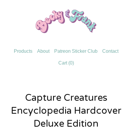
Products
About
Patreon Sticker Club
Contact
Cart (
0
)
Capture Creatures
Encyclopedia Hardcover
Deluxe Edition