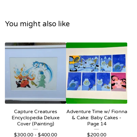
You might also like
Capture Creatures
Adventure Time w/ Fionna
Encyclopedia Deluxe
& Cake: Baby Cakes -
Cover (Painting)
Page 14
$
300.00 -
$
400.00
$
200.00