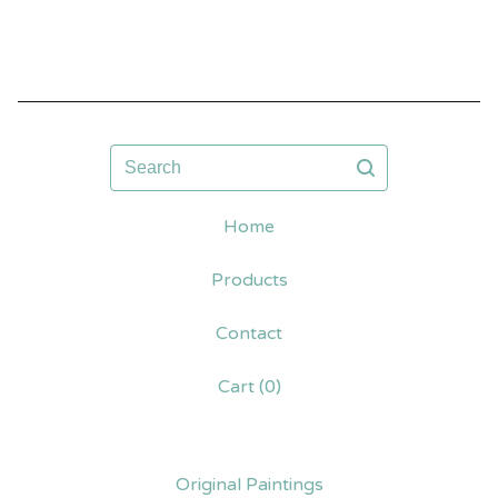
Search
Home
Products
Contact
Cart (
0
)
Original Paintings