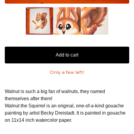
Add to cart
Only a few left!
Walnut is such a big fan of walnuts, they named
themselves after them!
Walnut the Squirrel is an original, one-of-a-kind gouache
painting by artist Becky Dreistadt. It is painted in gouache
on 11x14 inch watercolor paper.