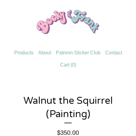
Products
About
Patreon Sticker Club
Contact
Cart (
0
)
Walnut the Squirrel
(Painting)
$
350.00