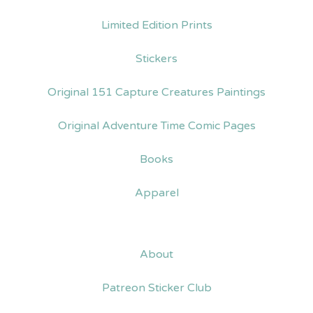
Limited Edition Prints
Stickers
Original 151 Capture Creatures Paintings
Original Adventure Time Comic Pages
Books
Apparel
About
Patreon Sticker Club