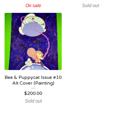
On sale
Sold out
Bee & Puppycat Issue #10
Alt Cover (Painting)
$
200.00
Sold out